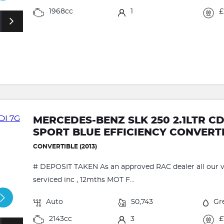
1968cc
1
£
MERCEDES-BENZ SLK 250 2.1LTR C
SPORT BLUE EFFICIENCY CONVERT
CONVERTIBLE (2013)
# DEPOSIT TAKEN As an approved RAC dealer all our ve
serviced inc , 12mths MOT F...
Auto
50,743
Gr
2143cc
3
£