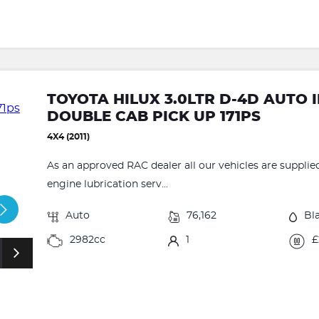
TOYOTA HILUX 3.0LTR D-4D AUTO 
DOUBLE CAB PICK UP 171PS
4X4 (2011)
As an approved RAC dealer all our vehicles are supplie
engine lubrication serv...
Auto
76,162
Bl
2982cc
1
£