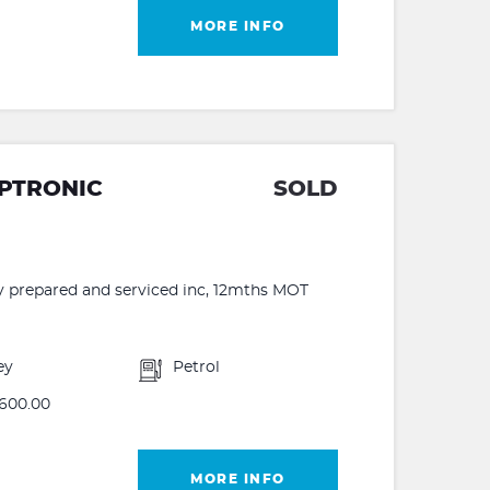
MORE INFO
IPTRONIC
SOLD
lly prepared and serviced inc, 12mths MOT
ey
Petrol
600.00
MORE INFO