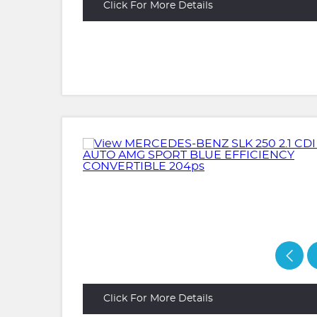
Click For More Details
Click For More Details