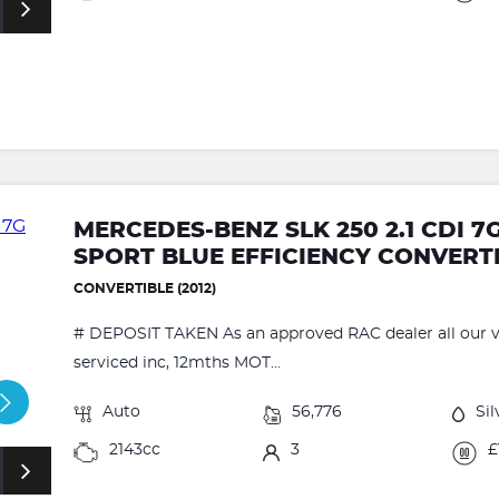
MERCEDES-BENZ SLK 250 2.1 CDI 
SPORT BLUE EFFICIENCY CONVERT
CONVERTIBLE (2012)
# DEPOSIT TAKEN As an approved RAC dealer all our ve
serviced inc, 12mths MOT...
Auto
56,776
Sil
2143cc
3
£