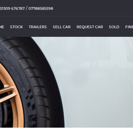
/
01309 676787
07788585598
ME
STOCK
TRAILERS
SELL CAR
REQUEST CAR
SOLD
FIN