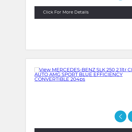
Click For More Details