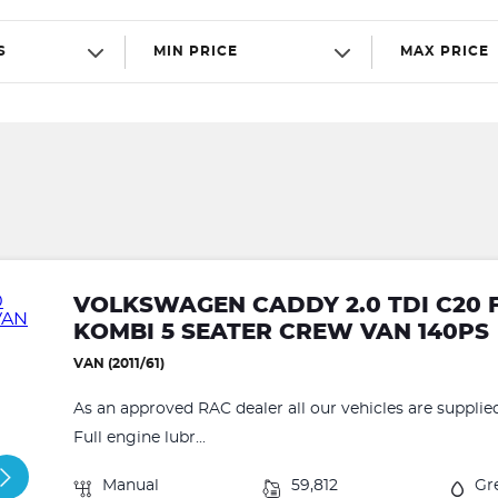
S
MIN PRICE
MAX PRICE
VOLKSWAGEN CADDY 2.0 TDI C20 
KOMBI 5 SEATER CREW VAN 140PS
VAN (2011/61)
As an approved RAC dealer all our vehicles are supplie
Full engine lubr...
Manual
59,812
Gr