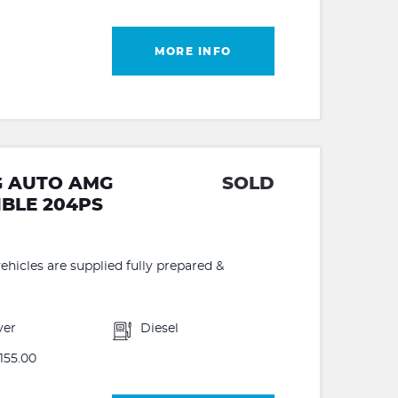
MORE INFO
7G AUTO AMG
SOLD
IBLE 204PS
hicles are supplied fully prepared &
ver
Diesel
155.00