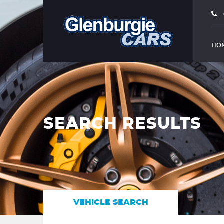
HO
SEARCH RESULTS
VEHICLE SEARCH