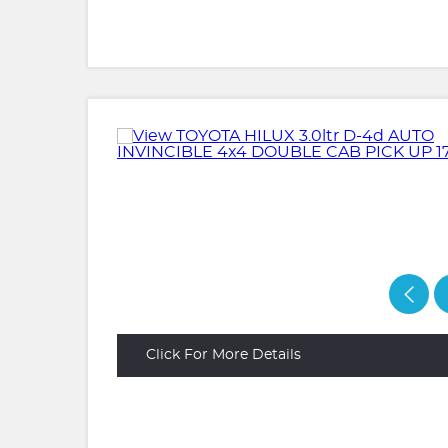
Click For More Details