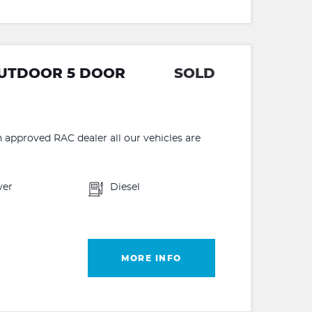
 OUTDOOR 5 DOOR
SOLD
proved RAC dealer all our vehicles are
ver
Diesel
MORE INFO