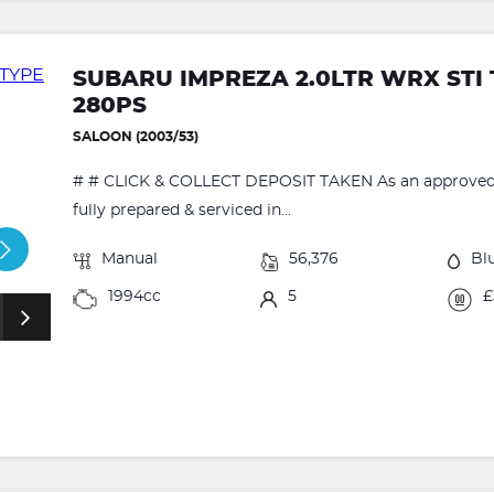
SUBARU IMPREZA 2.0LTR WRX STI
280PS
SALOON (2003/53)
# # CLICK & COLLECT DEPOSIT TAKEN As an approved RA
fully prepared & serviced in...
Manual
56,376
Bl
1994cc
5
£