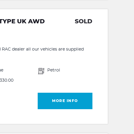
 TYPE UK AWD
SOLD
C dealer all our vehicles are supplied
ue
Petrol
330.00
MORE INFO