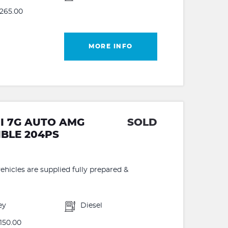
265.00
MORE INFO
DI 7G AUTO AMG
SOLD
IBLE 204PS
hicles are supplied fully prepared &
ey
Diesel
150.00