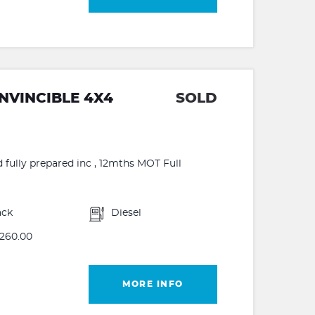
INVINCIBLE 4X4
SOLD
d fully prepared inc , 12mths MOT Full
ack
Diesel
260.00
MORE INFO