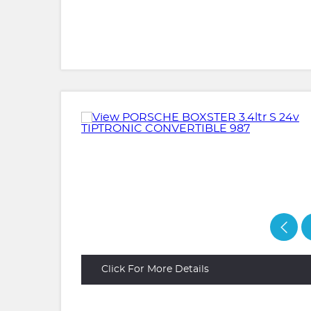
Click For More Details