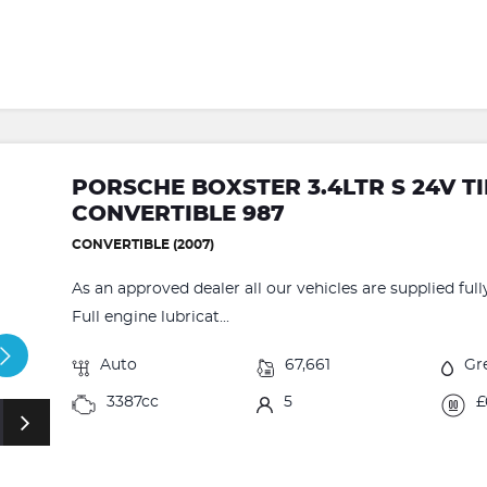
PORSCHE BOXSTER 3.4LTR S 24V T
CONVERTIBLE 987
CONVERTIBLE (2007)
As an approved dealer all our vehicles are supplied fu
Full engine lubricat...
Auto
67,661
Gr
3387cc
5
£