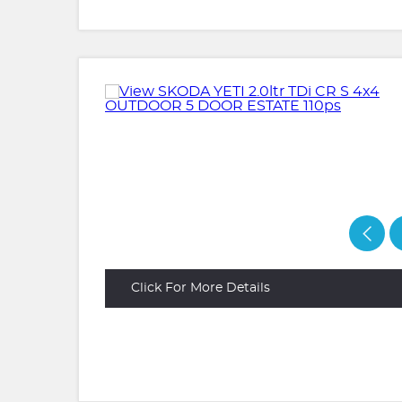
Click For More Details