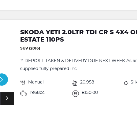
SKODA YETI 2.0LTR TDI CR S 4X4
ESTATE 110PS
SUV (2016)
# DEPOSIT TAKEN & DELIVERY DUE NEXT WEEK As an ap
supplied fully prepared inc ...
Manual
20,958
Sil
1968cc
£150.00