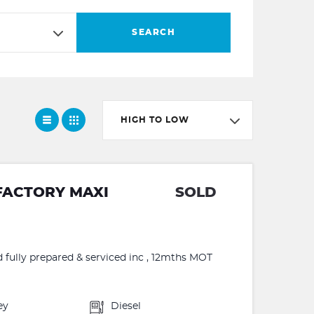
SEARCH
HIGH TO LOW
FACTORY MAXI
SOLD
d fully prepared & serviced inc , 12mths MOT
ey
Diesel