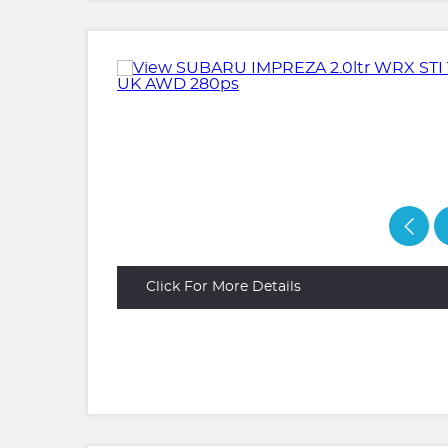
Click For More Details