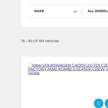
MAKE
ALL MODEL
76 - 90 Of 199 Vehicles