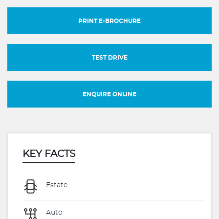
PRINT E-BROCHURE
TEST DRIVE
ENQUIRE ONLINE
KEY FACTS
Estate
Auto