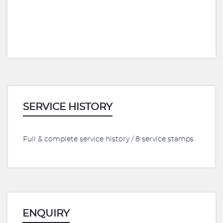
SERVICE HISTORY
Full & complete service history / 8 service stamps
ENQUIRY