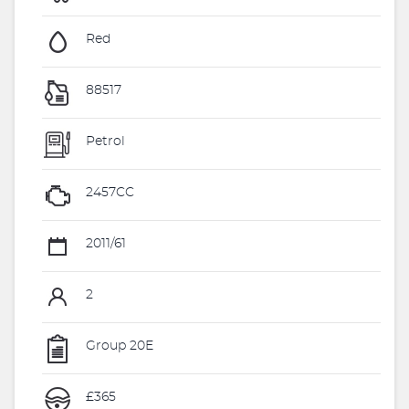
Red
88517
Petrol
2457CC
2011/61
2
Group 20E
£365