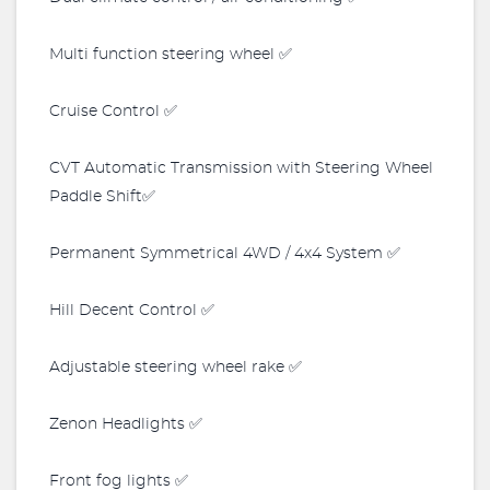
Multi function steering wheel ✅
Cruise Control ✅
CVT Automatic Transmission with Steering Wheel
Paddle Shift✅
Permanent Symmetrical 4WD / 4x4 System ✅
Hill Decent Control ✅
Adjustable steering wheel rake ✅
Zenon Headlights ✅
Front fog lights ✅