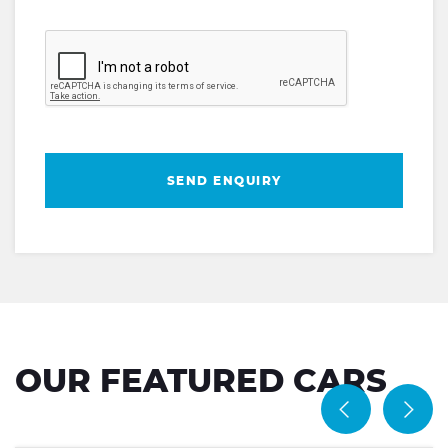
SEND ENQUIRY
OUR FEATURED CARS