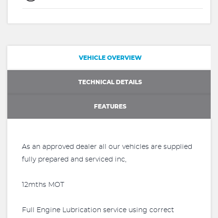
VEHICLE OVERVIEW
TECHNICAL DETAILS
FEATURES
As an approved dealer all our vehicles are supplied
fully prepared and serviced inc,
12mths MOT
Full Engine Lubrication service using correct