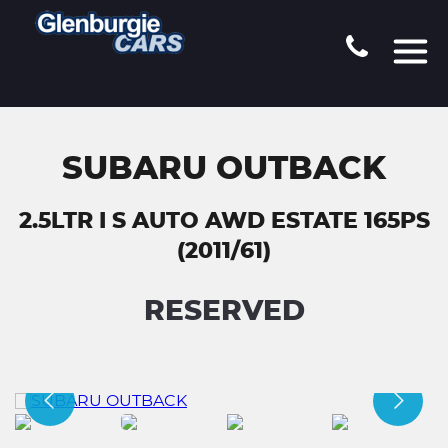
SUBARU OUTBACK
2.5LTR I S AUTO AWD ESTATE 165PS
(2011/61)
RESERVED