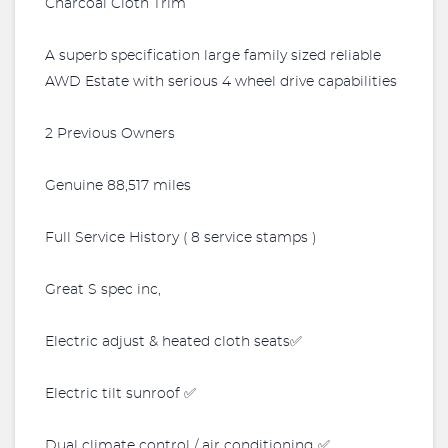
Charcoal Cloth Trim
A superb specification large family sized reliable
AWD Estate with serious 4 wheel drive capabilities
2 Previous Owners
Genuine 88,517 miles
Full Service History ( 8 service stamps )
Great S spec inc,
Electric adjust & heated cloth seats✅
Electric tilt sunroof ✅
Dual climate control / air conditioning ✅