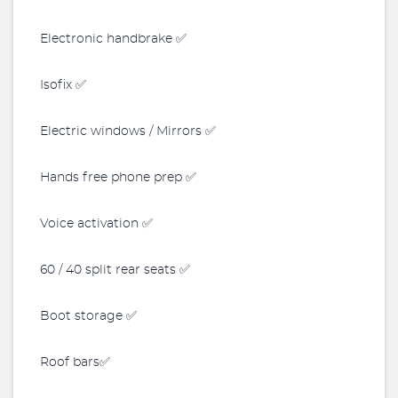
Electronic handbrake ✅
Isofix ✅
Electric windows / Mirrors ✅
Hands free phone prep ✅
Voice activation ✅
60 / 40 split rear seats ✅
Boot storage ✅
Roof bars✅