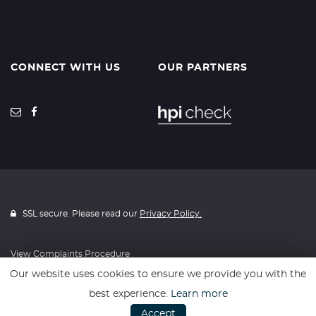
CONNECT WITH US
OUR PARTNERS
SSL secure. Please read our
Privacy Policy.
View Complaints Procedure
Our website uses cookies to ensure we provide you with the
best experience.
Learn more
Website powered by
Car Dealer 5
Accept