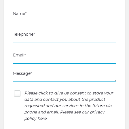
Please click to give us consent to store your
data and contact you about the product
requested and our services in the future via
phone and email. Please see our
privacy
policy here
.