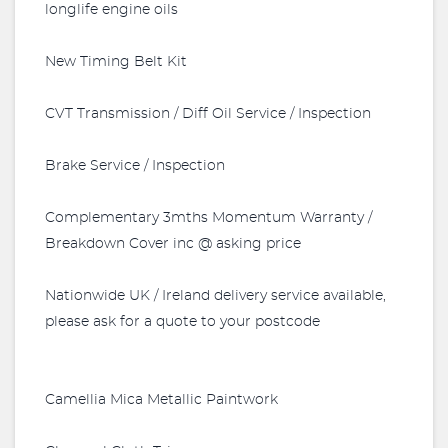
longlife engine oils
New Timing Belt Kit
CVT Transmission / Diff Oil Service / Inspection
Brake Service / Inspection
Complementary 3mths Momentum Warranty /
Breakdown Cover inc @ asking price
Nationwide UK / Ireland delivery service available,
please ask for a quote to your postcode
Camellia Mica Metallic Paintwork