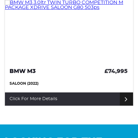
BMW M3
£74,995
SALOON (2022)
Click For More Details