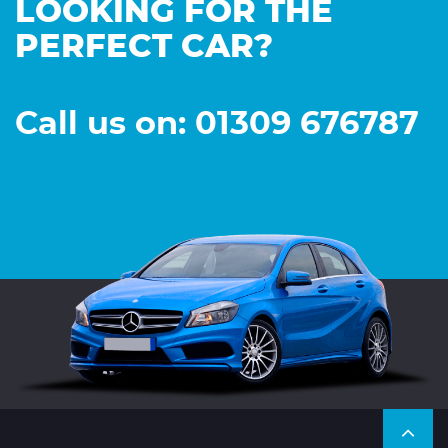
LOOKING FOR THE
PERFECT CAR?
Call us on: 01309 676787