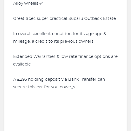
Alloy wheels ✅
Great Spec super practical Subaru Outback Estate
In overall excellent condition for its age age &
mileage, a credit to its previous owners
Extended Warranties & low rate finance options are
available
A £295 holding deposit via Bank Transfer can
secure this car for you now 👈