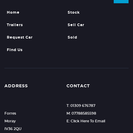
Home
Stock
Trailers
Sell Car
Request Car
Sold
Find Us
ADDRESS
CONTACT
T: 01309 676787
Forres
M: 07788585598
Moray
E: Click Here To Email
IV36 2QU