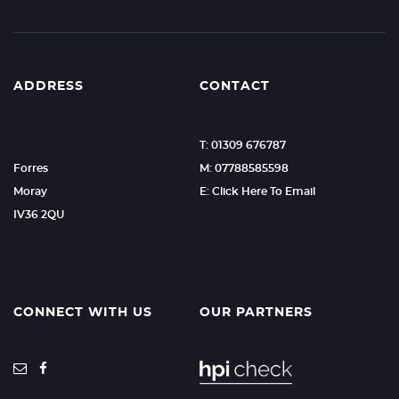
ADDRESS
CONTACT
T: 01309 676787
Forres
M: 07788585598
Moray
E: Click Here To Email
IV36 2QU
CONNECT WITH US
OUR PARTNERS