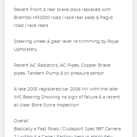
Recent Front & rear brake discs replaced with
Brembo HP2000 road / race rear pads & Pagid
road / race rears
Steering wheel & gear lever re trimming by Royal
Upholstery
Recent AC Radiators, AC Pipes, Copper Brake
pipes, Tandem Pump & oil pressure sensor
A late 2005 registered car 2006 MY with the later
IMS Bearing Showing no sign of failure & a recent
all clear Bore Score Inspection
Overall:
Basically a Fast Road / Clubsport Spec 997 Carrera