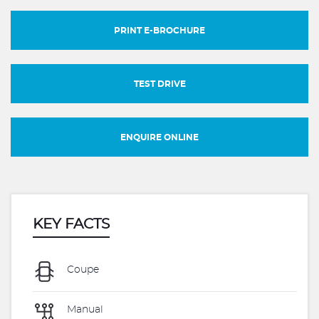
PRINT E-BROCHURE
TEST DRIVE
ENQUIRE ONLINE
KEY FACTS
Coupe
Manual