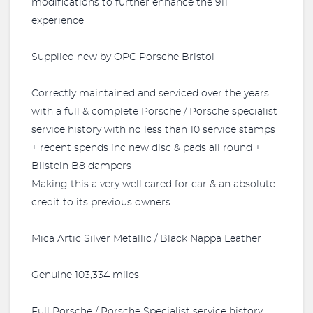
modifications to further enhance the 911
experience
Supplied new by OPC Porsche Bristol
Correctly maintained and serviced over the years
with a full & complete Porsche / Porsche specialist
service history with no less than 10 service stamps
+ recent spends inc new disc & pads all round +
Bilstein B8 dampers
Making this a very well cared for car & an absolute
credit to its previous owners
Mica Artic Silver Metallic / Black Nappa Leather
Genuine 103,334 miles
Full Porsche / Porsche Specialist service history