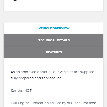
VEHICLE OVERVIEW
TECHNICAL DETAILS
FEATURES
As an approved dealer all our vehicles are supplied
fully prepared and serviced inc,
12mths MOT
Full Engine lubrication service by our local Porsche