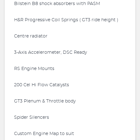
Bilstein B8 shock absorbers with PASM
H&R Progressive Coil Springs ( GT3 ride height )
Centre radiator
3-Axis Accelerometer, DSC Ready
RS Engine Mounts
200 Cel Hi Flow Catalysts
GT3 Plenum & Throttle body
Spider Silencers
Custom Engine Map to suit