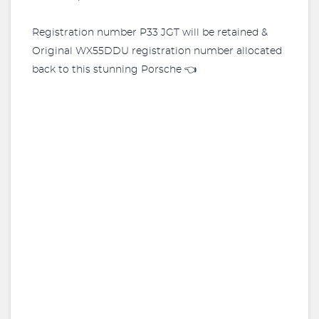
Registration number P33 JGT will be retained &
Original WX55DDU registration number allocated
back to this stunning Porsche 👈