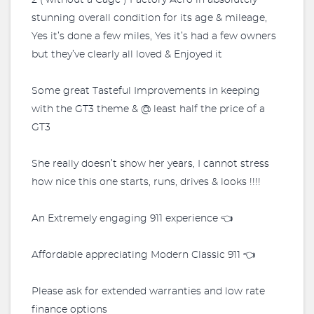
2 ( without a Cage ) Factory Aero in absolutely
stunning overall condition for its age & mileage,
Yes it’s done a few miles, Yes it’s had a few owners
but they’ve clearly all loved & Enjoyed it
Some great Tasteful Improvements in keeping
with the GT3 theme & @ least half the price of a
GT3
She really doesn’t show her years, I cannot stress
how nice this one starts, runs, drives & looks !!!!
An Extremely engaging 911 experience 👈
Affordable appreciating Modern Classic 911 👈
Please ask for extended warranties and low rate
finance options