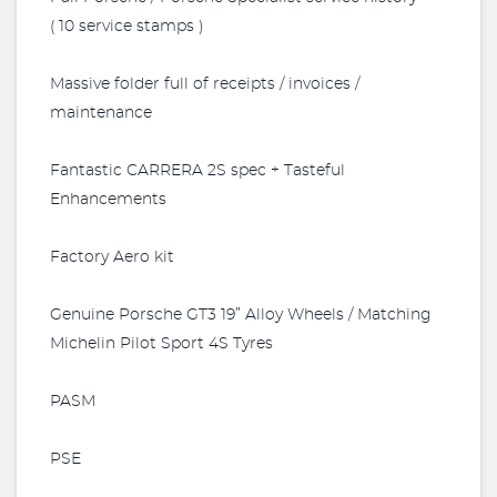
( 10 service stamps )
Massive folder full of receipts / invoices /
maintenance
Fantastic CARRERA 2S spec + Tasteful
Enhancements
Factory Aero kit
Genuine Porsche GT3 19” Alloy Wheels / Matching
Michelin Pilot Sport 4S Tyres
PASM
PSE