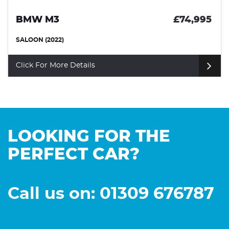
BMW M3
£74,995
SALOON (2022)
Click For More Details
LOOKING FOR THE
PERFECT CAR?
Call us on: 01309 676787