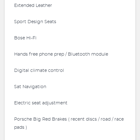
Extended Leather
Sport Design Seats
Bose Hi-Fi
Hands free phone prep / Bluetooth module
Digital climate control
Sat Navigation
Electric seat adjustment
Porsche Big Red Brakes ( recent discs / road / race
pads )