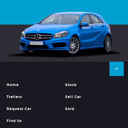
Home
Stock
Trailers
Sell Car
Request Car
Sold
Find Us