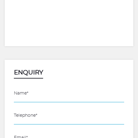
ENQUIRY