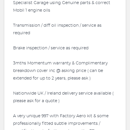
Specialist Garage using Genuine parts & correct
Mobil 1 engine oils
Transmission / diff oil inspection / service as
required
Brake inspection / service as required
3mths Momentum warranty & Complimentary
breakdown cover inc @ asking price ( can be
extended for up to 2 years, please ask )
Nationwide UK / Ireland delivery service available (
please ask for a quote )
A very unique 997 with Factory Aero kit & some
professionally fitted subtle improvements /