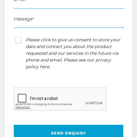
Please click to give us consent to store your
data and contact you about the product
requested and our services in the future via
phone and email. Please see our
privacy
policy here
.
SEND ENQUIRY