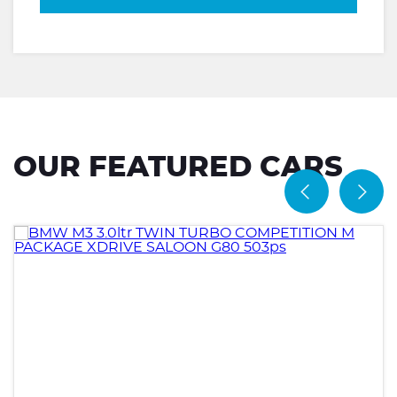
OUR FEATURED CARS