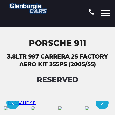
PORSCHE 911
3.8LTR 997 CARRERA 2S FACTORY
AERO KIT 355PS (2005/55)
RESERVED