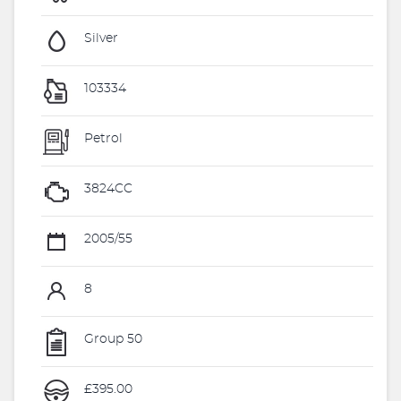
Silver
103334
Petrol
3824CC
2005/55
8
Group 50
£395.00