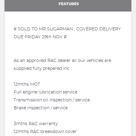
FEATURES
# SOLD TO MR SUGARMAN , COVERED DELIVERY
DUE FRIDAY 29th NOV #
As an approved RAC dealer all our vehicles are
supplied fully prepared inc ,
12mths MOT
Full engine lubrication service
Transmission oil inspection / service
Brake inspection / service
3mths RAC warranty
12mths RAC breakdown cover