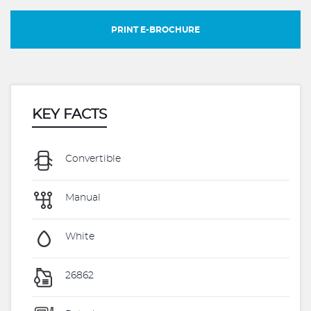
PRINT E-BROCHURE
KEY FACTS
Convertible
Manual
White
26862