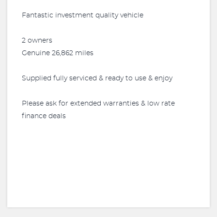
Fantastic investment quality vehicle
2 owners
Genuine 26,862 miles
Supplied fully serviced & ready to use & enjoy
Please ask for extended warranties & low rate
finance deals