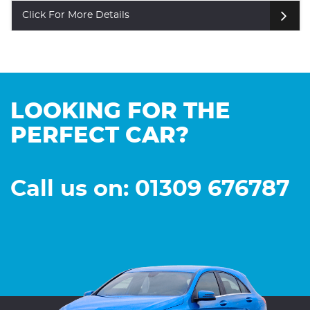
Click For More Details
LOOKING FOR THE
PERFECT CAR?
Call us on: 01309 676787