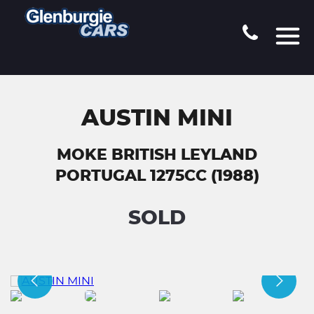
AUSTIN MINI
MOKE BRITISH LEYLAND
PORTUGAL 1275CC (1988)
SOLD