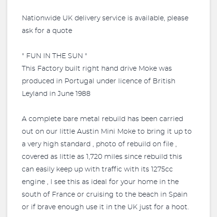
Nationwide UK delivery service is available, please
ask for a quote
" FUN IN THE SUN "
This Factory built right hand drive Moke was
produced in Portugal under licence of British
Leyland in June 1988
A complete bare metal rebuild has been carried
out on our little Austin Mini Moke to bring it up to
a very high standard , photo of rebuild on file ,
covered as little as 1,720 miles since rebuild this
can easily keep up with traffic with its 1275cc
engine , I see this as ideal for your home in the
south of France or cruising to the beach in Spain
or if brave enough use it in the UK just for a hoot.