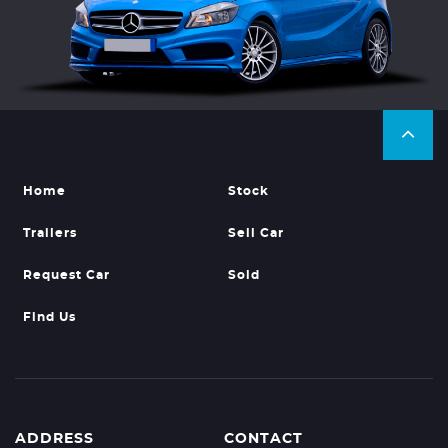
Home
Stock
Trailers
Sell Car
Request Car
Sold
Find Us
ADDRESS
CONTACT