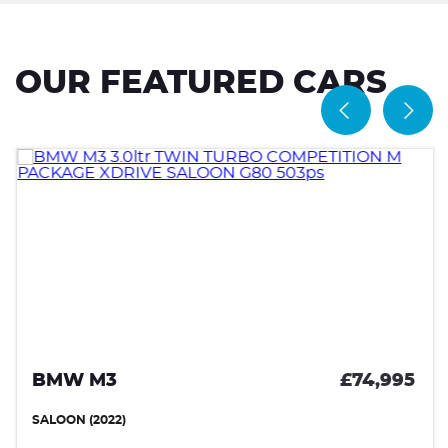
OUR FEATURED CARS
BMW M3
£74,995
SALOON (2022)