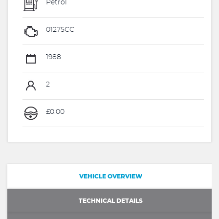
Petrol
01275CC
1988
2
£0.00
VEHICLE OVERVIEW
TECHNICAL DETAILS