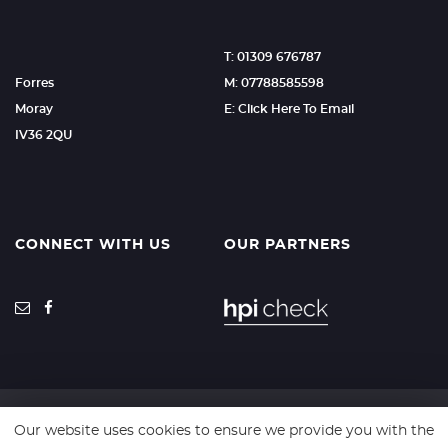
T: 01309 676787
Forres
M: 07788585598
Moray
E: Click Here To Email
IV36 2QU
CONNECT WITH US
OUR PARTNERS
Our website uses cookies to ensure we provide you with the