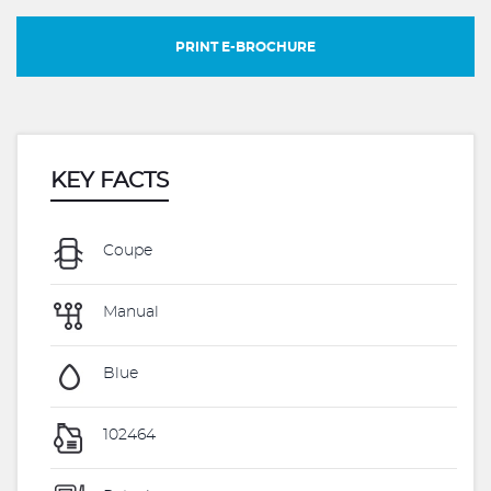
PRINT E-BROCHURE
KEY FACTS
Coupe
Manual
Blue
102464