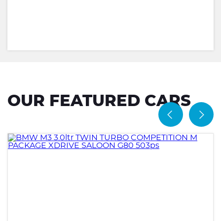
OUR FEATURED CARS