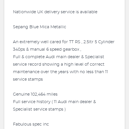
Nationwide UK delivery service is available
Sepang Blue Mica Metallic
An extremely well cared for TT RS , 2.5ltr 5 Cylinder
340ps & manual 6 speed gearbox ,
Full & complete Audi main dealer & Specialist
service record showing a high level of correct
maintenance over the years with no less than 11
service stamps
Genuine 102,464 miles
Full service history ( 11 Audi main dealer &
Specialist service stamps )
Fabulous spec inc