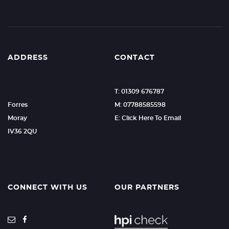
ADDRESS
CONTACT
T: 01309 676787
Forres
M: 07788585598
Moray
E: Click Here To Email
IV36 2QU
CONNECT WITH US
OUR PARTNERS