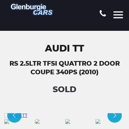
AUDI TT
RS 2.5LTR TFSI QUATTRO 2 DOOR
COUPE 340PS (2010)
SOLD