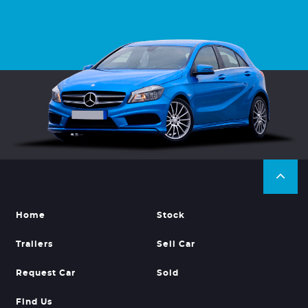
Home
Stock
Trailers
Sell Car
Request Car
Sold
Find Us