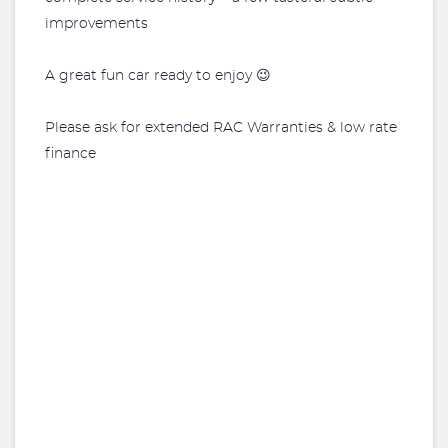
improvements
A great fun car ready to enjoy 😉
Please ask for extended RAC Warranties & low rate
finance