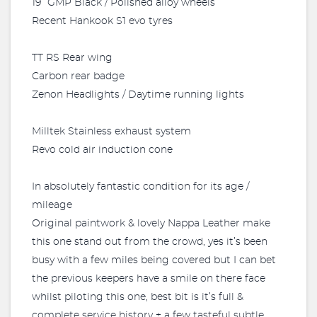
19” GMP Black / Polished alloy wheels
Recent Hankook S1 evo tyres
TT RS Rear wing
Carbon rear badge
Zenon Headlights / Daytime running lights
Milltek Stainless exhaust system
Revo cold air induction cone
In absolutely fantastic condition for its age /
mileage
Original paintwork & lovely Nappa Leather make
this one stand out from the crowd, yes it’s been
busy with a few miles being covered but I can bet
the previous keepers have a smile on there face
whilst piloting this one, best bit is it’s full &
complete service history + a few tasteful subtle