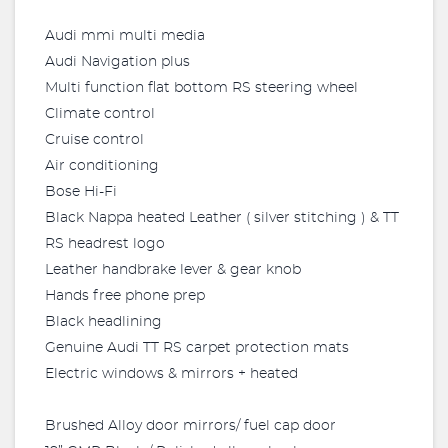
Audi mmi multi media
Audi Navigation plus
Multi function flat bottom RS steering wheel
Climate control
Cruise control
Air conditioning
Bose Hi-Fi
Black Nappa heated Leather ( silver stitching ) & TT
RS headrest logo
Leather handbrake lever & gear knob
Hands free phone prep
Black headlining
Genuine Audi TT RS carpet protection mats
Electric windows & mirrors + heated
Brushed Alloy door mirrors/ fuel cap door