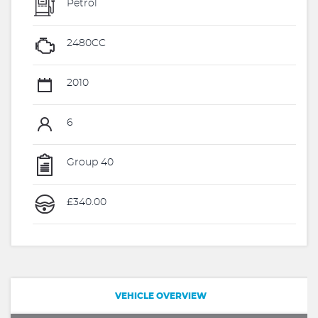
Petrol
2480CC
2010
6
Group 40
£340.00
VEHICLE OVERVIEW