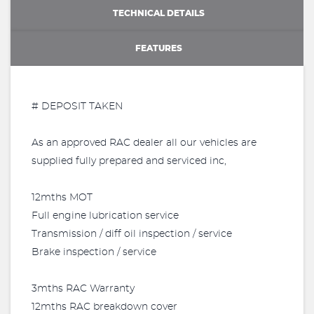
TECHNICAL DETAILS
FEATURES
# DEPOSIT TAKEN
As an approved RAC dealer all our vehicles are
supplied fully prepared and serviced inc,
12mths MOT
Full engine lubrication service
Transmission / diff oil inspection / service
Brake inspection / service
3mths RAC Warranty
12mths RAC breakdown cover