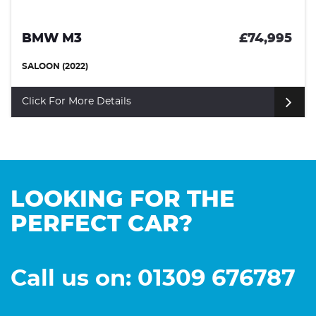
BMW M3
£74,995
SALOON (2022)
Click For More Details
LOOKING FOR THE
PERFECT CAR?
Call us on: 01309 676787