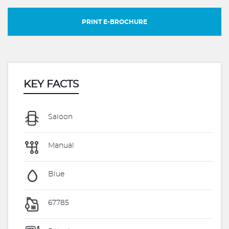
PRINT E-BROCHURE
KEY FACTS
Saloon
Manual
Blue
67785