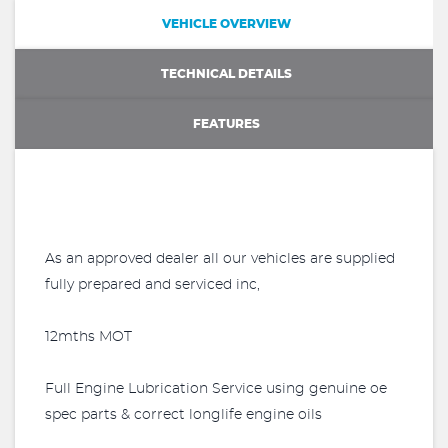
VEHICLE OVERVIEW
TECHNICAL DETAILS
FEATURES
As an approved dealer all our vehicles are supplied
fully prepared and serviced inc,
12mths MOT
Full Engine Lubrication Service using genuine oe
spec parts & correct longlife engine oils