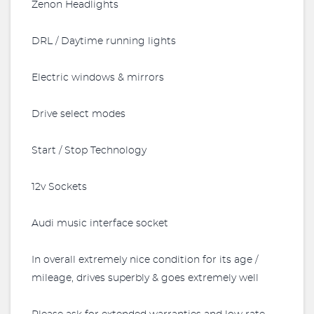
Zenon Headlights
DRL / Daytime running lights
Electric windows & mirrors
Drive select modes
Start / Stop Technology
12v Sockets
Audi music interface socket
In overall extremely nice condition for its age /
mileage, drives superbly & goes extremely well