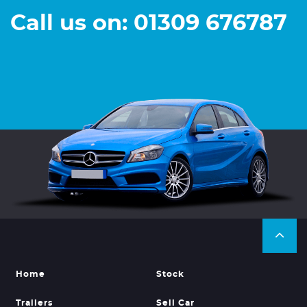
Call us on: 01309 676787
Home
Stock
Trailers
Sell Car