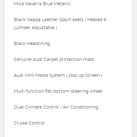
Mica Navarra Blue Metallic
Black Nappa Leather Sport seats ( Heated &
Lumber Adjustable )
Black Headlining
Genuine Audi Carpet protection mats
Audi MMi Media System ( pop up Screen )
Multi function flat bottom steering wheel
Dual Climate Control / Air Conditioning
Cruise Control