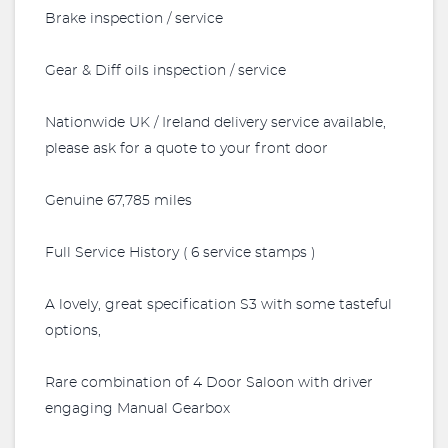
Brake inspection / service
Gear & Diff oils inspection / service
Nationwide UK / Ireland delivery service available,
please ask for a quote to your front door
Genuine 67,785 miles
Full Service History ( 6 service stamps )
A lovely, great specification S3 with some tasteful
options,
Rare combination of 4 Door Saloon with driver
engaging Manual Gearbox