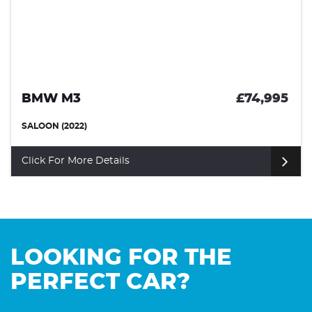
BMW M3
£74,995
SALOON (2022)
Click For More Details
LOOKING FOR THE
PERFECT CAR?