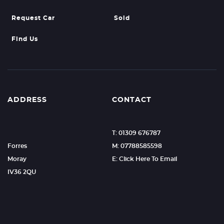
Request Car
Sold
Find Us
ADDRESS
CONTACT
T: 01309 676787
Forres
M: 07788585598
Moray
E: Click Here To Email
IV36 2QU