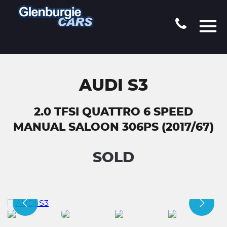
AUDI S3
2.0 TFSI QUATTRO 6 SPEED
MANUAL SALOON 306PS (2017/67)
SOLD