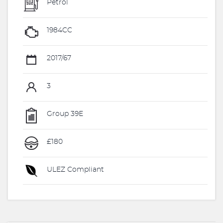
Petrol
1984CC
2017/67
3
Group 39E
£180
ULEZ Compliant