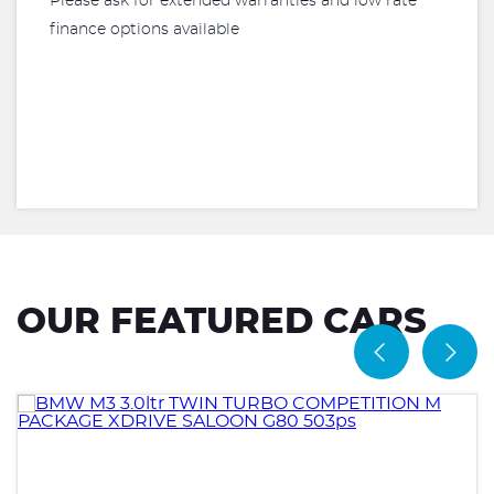
Please ask for extended warranties and low rate
finance options available
OUR FEATURED CARS